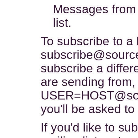
Messages from c
list.
To subscribe to a
subscribe@sourcew
subscribe a diffe
are sending from,
USER=HOST@sourc
you'll be asked to
If you'd like to 