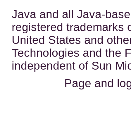
Java
and all Java-base
registered trademarks o
United States and other
Technologies and the 
independent of Sun Mic
Page and lo