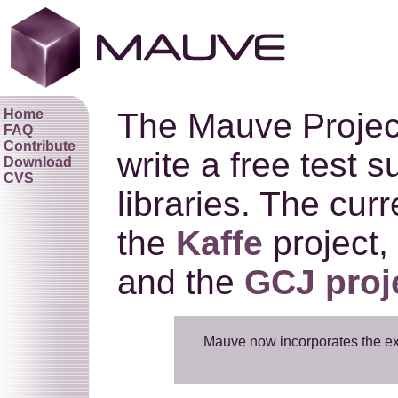
Home
The Mauve Project 
FAQ
Contribute
write a free test 
Download
CVS
libraries. The cur
the
Kaffe
project,
and the
GCJ proj
Mauve now incorporates the e