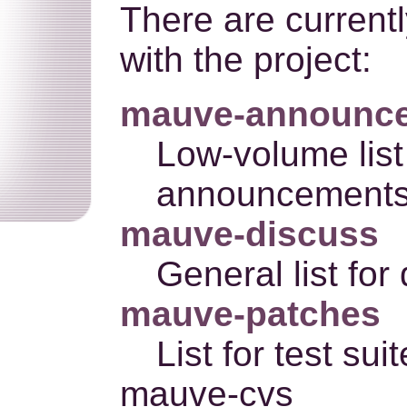
There are currentl
with the project:
mauve-announc
Low-volume list 
announcements
mauve-discuss
General list for
mauve-patches
List for test su
mauve-cvs