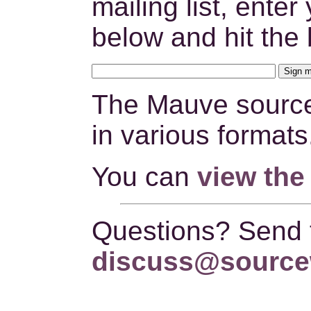
mailing list, ente
below and hit the 
The Mauve source
in various formats
You can
view the
Questions? Send
discuss@source