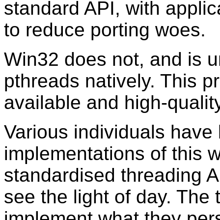
standard API, with applic
to reduce porting woes.
Win32 does not, and is un
pthreads natively. This pr
available and high-quality
Various individuals hav
implementations of this
standardised threading A
see the light of day. The 
implement what they pers