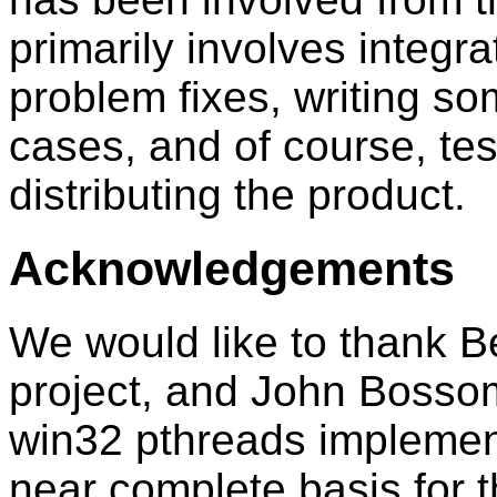
primarily involves integr
problem fixes, writing so
cases, and of course, te
distributing the product.
Acknowledgements
We would like to thank Ben
project, and John Bossom
win32 pthreads implement
near complete basis for th