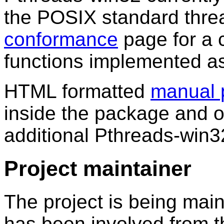
the POSIX standard threa
conformance
page for a c
functions implemented as 
HTML formatted
manual 
inside the package and on
additional Pthreads-win3
Project maintainer
The project is being ma
has been involved from th