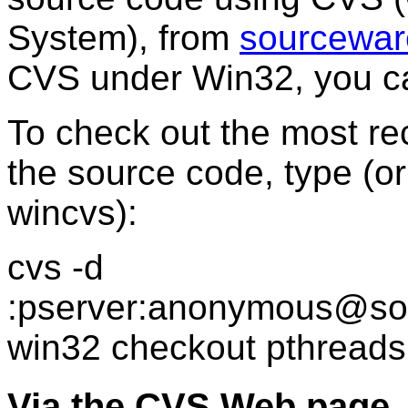
System), from
sourcewar
CVS under Win32, you ca
To check out the most re
the source code, type (or
wincvs):
cvs -d
:pserver:anonymous@sou
win32 checkout pthreads
Via the CVS Web page