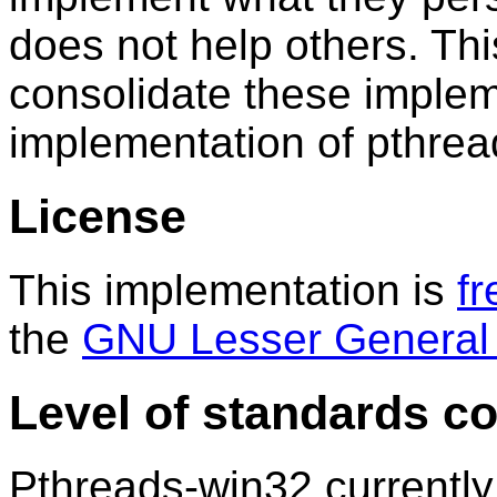
does not help others. Thi
consolidate these implem
implementation of pthrea
License
This implementation is
fr
the
GNU Lesser General 
Level of standards c
Pthreads-win32 currently