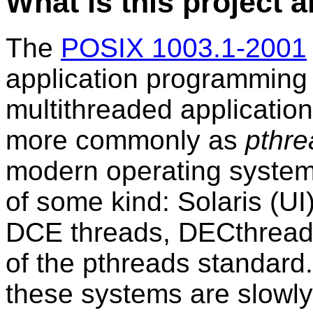
What is this project 
The
POSIX 1003.1-2001
application programming i
multithreaded application
more commonly as
pthre
modern operating systems
of some kind: Solaris (UI
DCE threads, DECthreads,
of the pthreads standard.
these systems are slowly