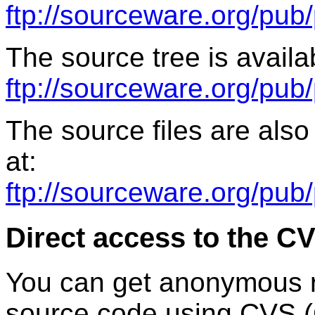
ftp://sourceware.org/pub/
The source tree is availab
ftp://sourceware.org/pub
The source files are also
at:
ftp://sourceware.org/pub
Direct access to the C
You can get anonymous r
source code using CVS (