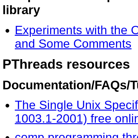
library
Experiments with the 
and Some Comments
PThreads resources
Documentation/FAQs/Tu
The Single Unix Specif
1003.1-2001) free onli
comp.programming.th