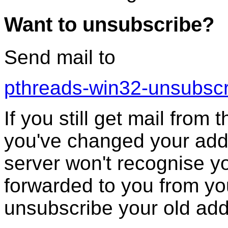
Want to unsubscribe?
Send mail to
pthreads-win32-unsubsc
If you still get mail from 
you've changed your addr
server won't recognise you
forwarded to you from yo
unsubscribe your old add