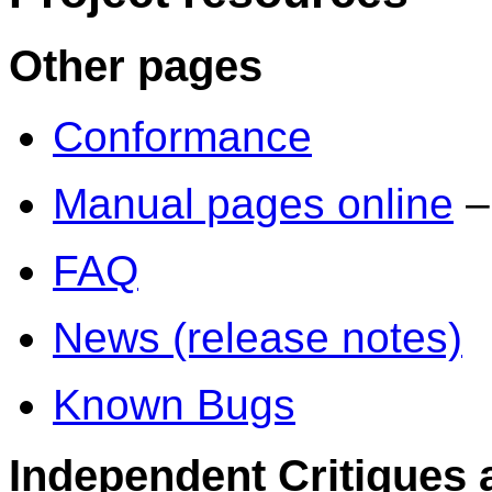
Other pages
Conformance
Manual pages online
–
FAQ
News (release notes)
Known Bugs
Independent Critiques 