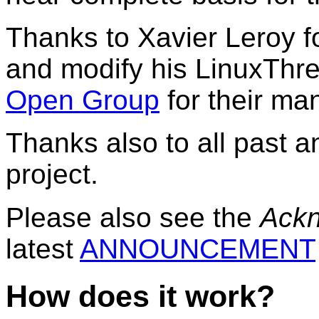
Thanks to Xavier Leroy f
and modify his LinuxThr
Open Group
for their ma
Thanks also to all past 
project.
Please also see the
Ack
latest
ANNOUNCEMENT
How does it work?