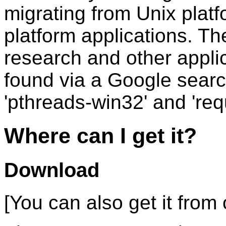
migrating from Unix plat
platform applications. T
research and other appli
found via a Google searc
'pthreads-win32' and 'req
Where can I get it?
Download
[You can also get it from