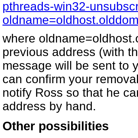
pthreads-win32-unsubscr
oldname=oldhost.olddo
where oldname=oldhost.
previous address (with th
message will be sent to 
can confirm your removal
notify Ross so that he c
address by hand.
Other possibilities