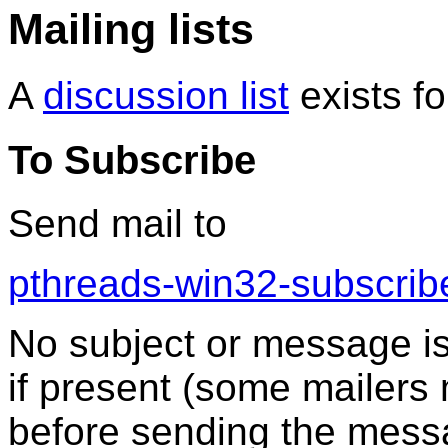
Mailing lists
A
discussion list
exists fo
To Subscribe
Send mail to
pthreads-win32-subscri
No subject or message is 
if present (some mailers 
before sending the mess