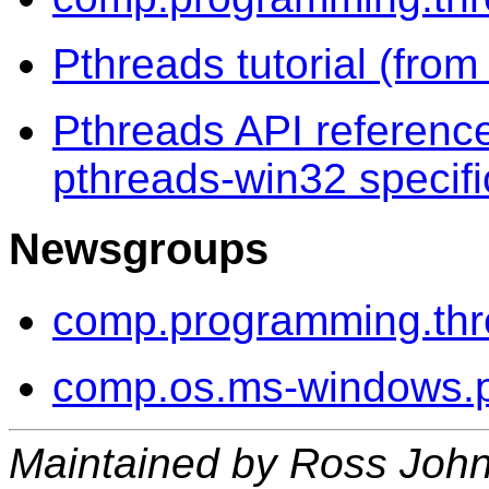
Pthreads tutorial (fr
Pthreads API reference
pthreads-win32 specifi
Newsgroups
comp.programming.th
comp.os.ms-windows.
Maintained by Ross Joh