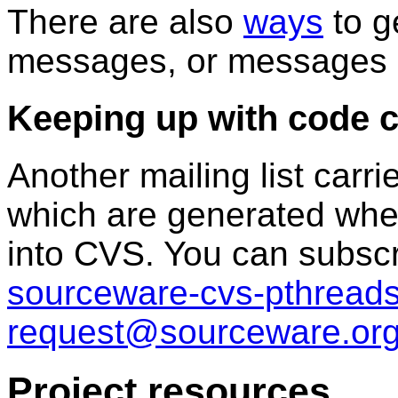
There are also
ways
to ge
messages, or messages in
Keeping up with code 
Another mailing list carr
which are generated whe
into CVS. You can subscr
sourceware-cvs-pthreads
request@sourceware.or
Project resources