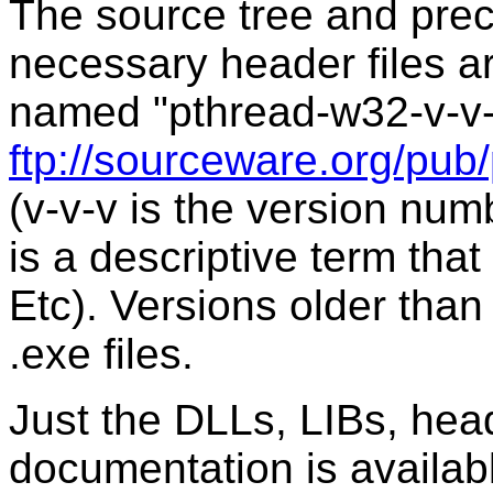
The source tree and prec
necessary header files are
named "pthread-w32-v-v-v
ftp://sourceware.org/pub
(v-v-v is the version num
is a descriptive term that
Etc). Versions older than 
.exe files.
Just the DLLs, LIBs, hea
documentation is availabl