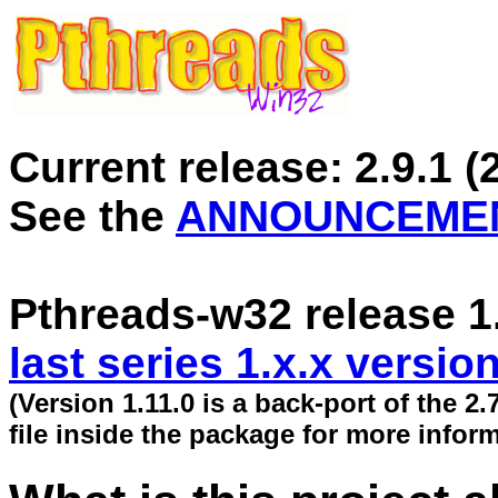
Current release:
2.9.1
(
See the
ANNOUNCEME
Pthreads-w32 release 1
last series 1.x.x versio
(Version 1.11.0 is a back-port of the 2
file inside the package for more inform