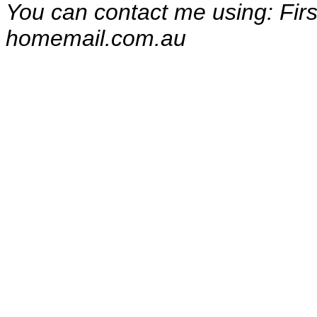
You can contact me using: Fi
homemail.com.au