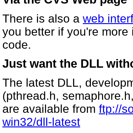
There is also a
web inter
you better if you're more 
code.
Just want the DLL with
The latest DLL, developme
(pthread.h, semaphore.h
are available from
ftp://
win32/dll-latest