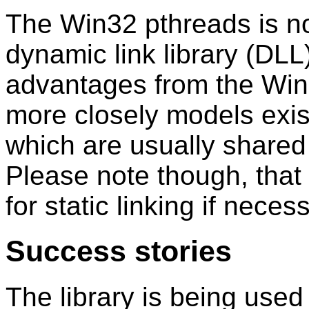
The Win32 pthreads is n
dynamic link library (DL
advantages from the Win32
more closely models exis
which are usually shared 
Please note though, that t
for static linking if neces
Success stories
The library is being used