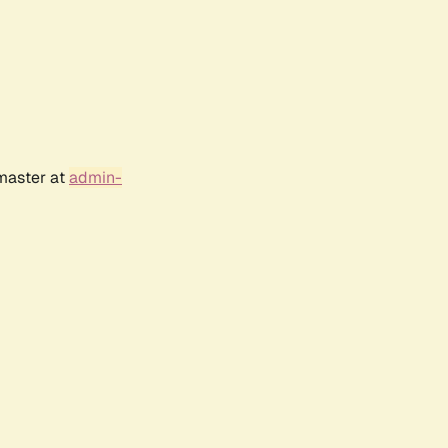
bmaster at
admin-