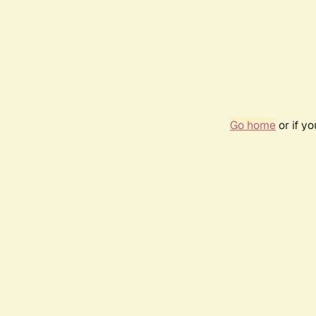
Go home
or if y