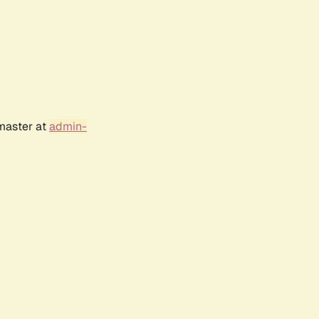
bmaster at
admin-