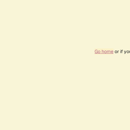
Go home
or if y