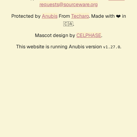
requests@sourceware.org
Protected by
Anubis
From
Techaro
. Made with ❤️ in
🇨🇦.
Mascot design by
CELPHASE
.
This website is running Anubis version
.
v1.27.0