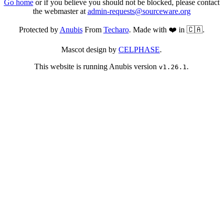
Go home
or if you believe you should not be blocked, please contact
the webmaster at
admin-requests@sourceware.org
Protected by
Anubis
From
Techaro
. Made with ❤️ in 🇨🇦.
Mascot design by
CELPHASE
.
This website is running Anubis version
.
v1.26.1