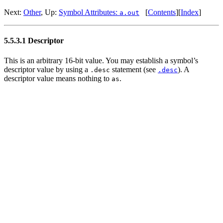
Next:
Other
, Up:
Symbol Attributes:
[
Contents
][
Index
]
a.out
5.5.3.1 Descriptor
This is an arbitrary 16-bit value. You may establish a symbol’s
descriptor value by using a
statement (see
). A
.desc
.desc
descriptor value means nothing to
.
as