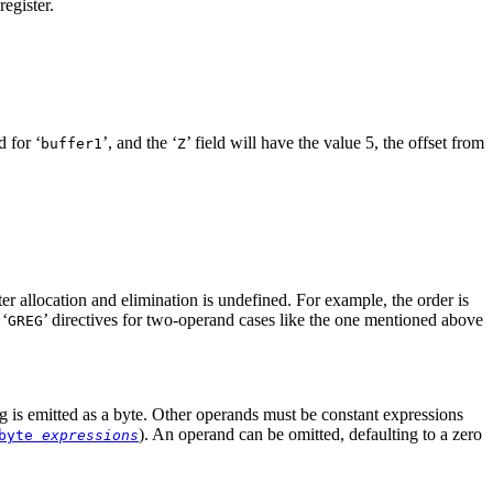
egister.
 for ‘
’, and the ‘
’ field will have the value 5, the offset from
buffer1
Z
ster allocation and elimination is undefined. For example, the order is
 ‘
’ directives for two-operand cases like the one mentioned above
GREG
ing is emitted as a byte. Other operands must be constant expressions
). An operand can be omitted, defaulting to a zero
byte
expressions