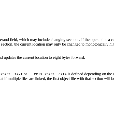
perand field, which may include changing sections. If the operand is a con
a section, the current location may only be changed to monotonically h
nd updates the current location to eight bytes forward:
or
is defined depending on the 
.start..text
__.MMIX.start..data
hat if multiple files are linked, the first object file with that section wi