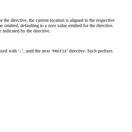
 the directive, the current location is aligned to the respective
be omitted, defaulting to a zero value emitted for the directive.
e indicated by the directive.
fixed with ‘
’, until the next ‘
’ directive. Such prefixes
:
PREFIX