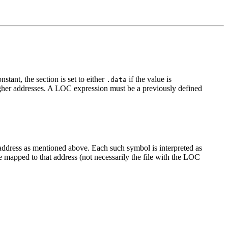
stant, the section is set to either
if the value is
.data
igher addresses. A LOC expression must be a previously defined
address as mentioned above. Each such symbol is interpreted as
ll be mapped to that address (not necessarily the file with the LOC