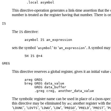
This directive-operation generates a link-time assertion that the
number is treated as the register having that number. There is on
IS
The
directive:
IS
sets the symbol ‘
’ to ‘
’. A symbol may n
asymbol
an_expression
GREG
This directive reserves a global register, gives it an initial va
areg GREG

breg GREG data_value

     GREG data_buffer

The symbolic register name can be used in place of a (non-special)
this directive may be eliminated by
; another register with th
as
‘
’, ‘
’, ‘
’, ‘
’, ‘
’, ‘
’, ‘
’, ‘
LDUNC
LDVTS
LDWU
LDW
PREGO
PRELD
PREST
P