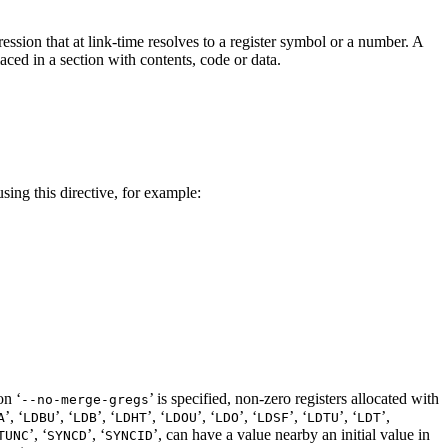
ession that at link-time resolves to a register symbol or a number. A
laced in a section with contents, code or data.
sing this directive, for example:
on ‘
’ is specified, non-zero registers allocated with
--no-merge-gregs
’, ‘
’, ‘
’, ‘
’, ‘
’, ‘
’, ‘
’, ‘
’, ‘
’,
A
LDBU
LDB
LDHT
LDOU
LDO
LDSF
LDTU
LDT
’, ‘
’, ‘
’, can have a value nearby
an initial value in
TUNC
SYNCD
SYNCID