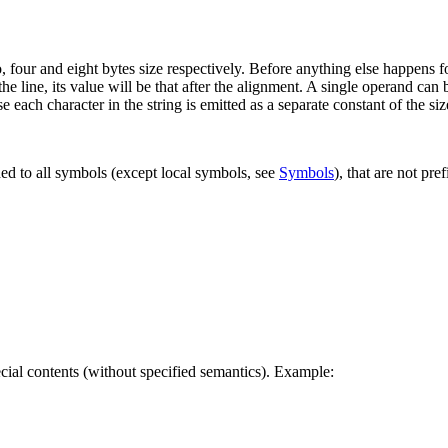
, four and eight bytes size respectively. Before anything else happens for
the line, its value will be that after the alignment. A single operand can 
se each character in the string is emitted as a separate constant of the siz
ded to all symbols (except local symbols, see
Symbols
), that are not pre
pecial contents (without specified semantics). Example: