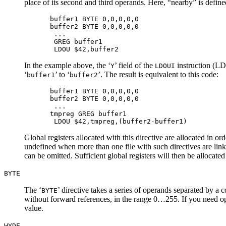
place of its second and third operands. Here, “nearby” is define
buffer1 BYTE 0,0,0,0,0

buffer2 BYTE 0,0,0,0,0

 ...

 GREG buffer1

In the example above, the ‘
’ field of the
instruction (LDO
Y
LDOUI
‘
’ to ‘
’. The result is equivalent to this code:
buffer1
buffer2
buffer1 BYTE 0,0,0,0,0

buffer2 BYTE 0,0,0,0,0

 ...

tmpreg GREG buffer1

Global registers allocated with this directive are allocated in or
undefined when more than one file with such directives are link
can be omitted. Sufficient global registers will then be allocated
BYTE
The ‘
’ directive takes a series of operands separated by a 
BYTE
without forward references, in the range 0…255. If you need op
value.
WYDE