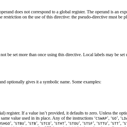
 operand does not correspond to a global register. The operand is an expr
e restriction on the use of this directive: the pseudo-directive must be p
ot be set more than once using this directive. Local labels may be set u
lue and optionally gives it a symbolic name. Some examples:
 register. If a value isn’t provided, it defaults to zero. Unless the opti
e same value used in its place. Any of the instructions ‘
’, ‘
’, ‘
CSWAP
GO
LD
’, ‘
’, ‘
’, ‘
’, ‘
’, ‘
’, ‘
’, ‘
’, ‘
’, ‘
USHGO
STBU
STB
STCO
STHT
STOU
STSF
STTU
STT
S