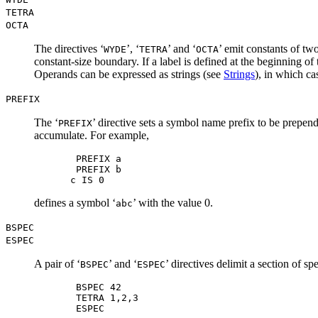
TETRA
OCTA
The directives ‘
’, ‘
’ and ‘
’ emit constants of two
WYDE
TETRA
OCTA
constant-size boundary. If a label is defined at the beginning of 
Operands can be expressed as strings (see
Strings
), in which ca
PREFIX
The ‘
’ directive sets a symbol name prefix to be prepen
PREFIX
accumulate. For example,
 PREFIX a

 PREFIX b

defines a symbol ‘
’ with the value 0.
abc
BSPEC
ESPEC
A pair of ‘
’ and ‘
’ directives delimit a section of s
BSPEC
ESPEC
 BSPEC 42

 TETRA 1,2,3
