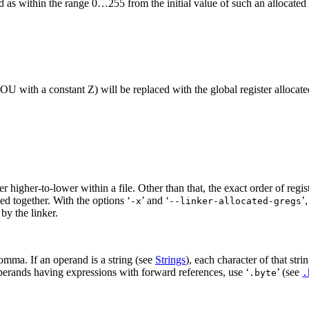
d as within the range 0…255 from the initial value of such an allocated r
U with a constant Z) will be replaced with the global register allocated
der higher-to-lower within a file. Other than that, the exact order of regi
ed together. With the options ‘
’ and ‘
’,
-x
--linker-allocated-gregs
 by the linker.
comma. If an operand is a string (see
Strings
), each character of that str
erands having expressions with forward references, use ‘
’ (see
.byte
.