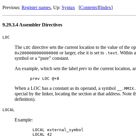
Previous:
Register names
, Up:
Syntax
[
Contents
][
Index
]
9.29.3.4 Assembler Directives
LOC
The
directive sets the current location to the value of the o
LOC
or larger, else it is set to
. Within 
0x2000000000000000
.text
symbol or a “pure” constant.
An example, which sets the label
prev
to the current location, a
When a LOC has a constant as its operand, a symbol
__.MMIX
special by the linker, locating the section at that address. Note t
definition).
LOCAL
Example:
 LOCAL external_symbol

 LOCAL 42
